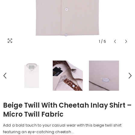
1
/
5
Beige Twill With Cheetah Inlay Shirt –
Micro Twill Fabric
Add a bold touch to your casual wear with this beige twill shirt
featuring an eye-catching cheetah...