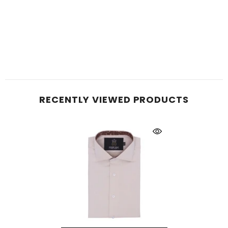
RECENTLY VIEWED PRODUCTS