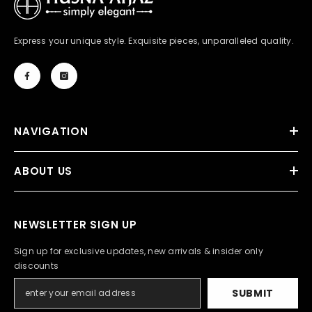
Express your unique style. Exquisite pieces, unparalleled quality.
NAVIGATION
ABOUT US
NEWSLETTER SIGN UP
Sign up for exclusive updates, new arrivals & insider only
discounts
SUBMIT