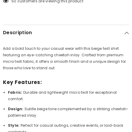
165 customers are viewing this product
Description
Add a bold touch to your casual wear with this beige twill shirt
featuring an eye-catching cheetah inlay. Crafted from premium
micro twill fabric, it offers a smooth finish and a unique design for
those who love to stand out.
Key Features:
Fabric:
Durable and lightweight micro twill for exceptional
comfort.
Design:
Subtle beige tone complemented by a striking cheetah-
patterned inlay.
Style:
Perfect for casual outings, creative events, or laid-back
weekends.