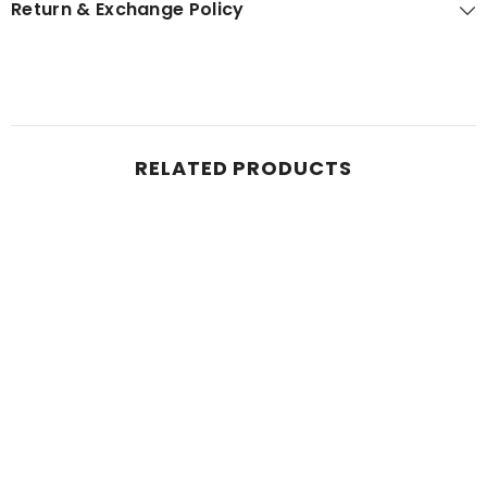
Return & Exchange Policy
RELATED PRODUCTS