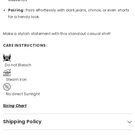
Pairing:
Pairs effortlessly with dark jeans, chinos, or even shorts
for a trendy look.
Make a stylish statement with this standout casual shirt!
CARE INSTRUCTIONS:
Do not Bleach
Steam Iron
No direct Sunlight
Sizing Chart
Shipping Policy