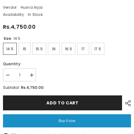
Vendor:
Husna Aijaz
Availability:
In Stock
Rs.4,750.00
Size:
14.5
14.5
15
15.5
16
16.5
17
17.5
Quantity:
Decrease
Increase
quantity
quantity
for
for
Rs.4,750.00
Subtotal:
Beige
Beige
Twill
Twill
with
with
ADD TO CART
Cheetah
Cheetah
Inlay
Inlay
Shirt
Shirt
–
–
Buy it now
Micro
Micro
Twill
Twill
Fabric
Fabric