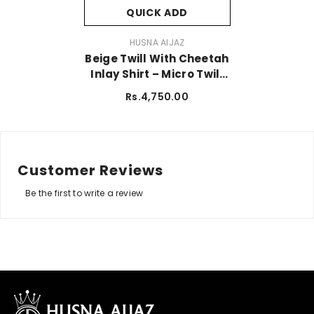
QUICK ADD
VENDOR:
HUSNA AIJAZ
Beige Twill With Cheetah
Inlay Shirt – Micro Twill
Fabric
Rs.4,750.00
Customer Reviews
Be the first to write a review