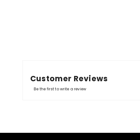
Customer Reviews
Be the first to write a review