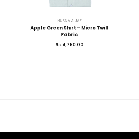
VENDOR:
HUSNA AIJAZ
Apple Green Shirt – Micro Twill
Fabric
Rs.4,750.00