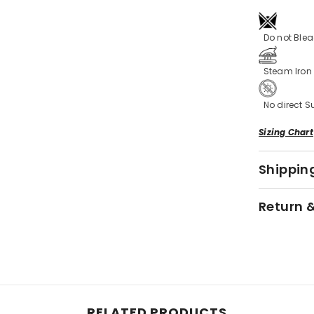
Do not Ble
Steam Iro
No direct S
Sizing Chart
Shipping
Return 
RELATED PRODUCTS