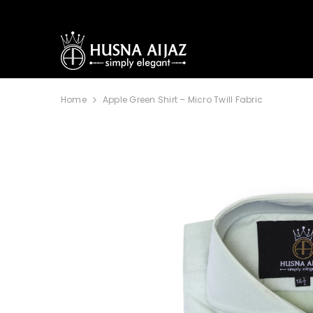
SKIP TO CONTENT
Home
Apple Green Shirt – Micro Twill Fabric