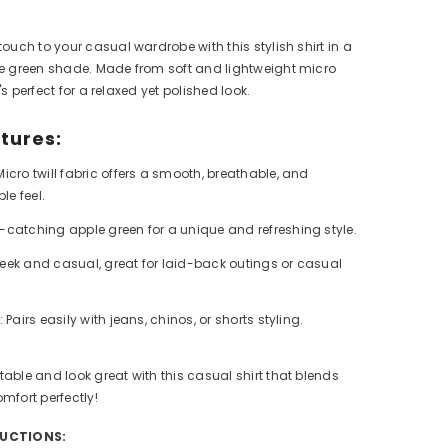
touch to your casual wardrobe with this stylish shirt in a
le green shade. Made from soft and lightweight micro
it's perfect for a relaxed yet polished look.
tures:
icro twill fabric offers a smooth, breathable, and
le feel.
-catching apple green for a unique and refreshing style.
eek and casual, great for laid-back outings or casual
:
Pairs easily with jeans, chinos, or shorts styling.
able and look great with this casual shirt that blends
mfort perfectly!
RUCTIONS: