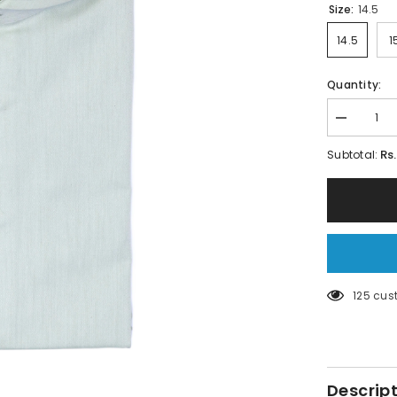
Size:
14.5
14.5
1
Quantity:
Decrease
quantity
for
Rs
Subtotal:
Apple
Green
Shirt
–
Micro
Twill
Fabric
125 cus
Descrip