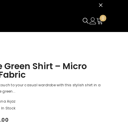
0
0
items
 Green Shirt – Micro
 Fabric
touch to your casual wardrobe with this stylish shirt in a
 green...
sna Aijaz
In Stock
0.00