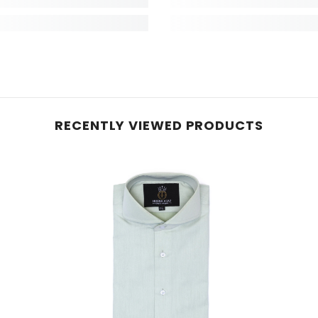
RECENTLY VIEWED PRODUCTS