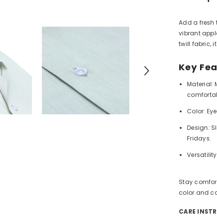
Add a fresh 
vibrant app
twill fabric, 
Key Fea
Material:
M
comfortab
Color:
Eye
Design:
Sl
Fridays.
Versatility
Stay comfort
color and co
CARE INST