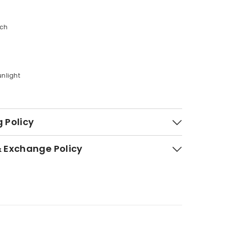
ach
n
unlight
 Policy
& Exchange Policy