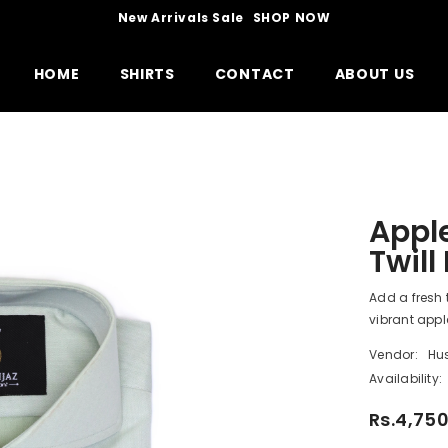
New Arrivals Sale
SHOP NOW
HOME
SHIRTS
CONTACT
ABOUT US
Apple
Twill
Add a fresh 
vibrant apple
Vendor:
Hu
Availability:
Rs.4,75